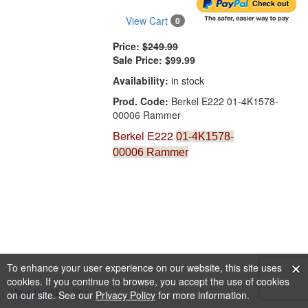
View Cart
0
Price:
$249.99
Sale Price:
$99.99
Availability:
in stock
Prod. Code:
Berkel E222 01-4K1578-
00006 Rammer
Berkel E222
01-4K1578-
00006
Rammer
To enhance your user experience on our website, this site uses
cookies. If you continue to browse, you accept the use of cookies
View Desktop Site
on our site. See our
Privacy Policy
for more information.