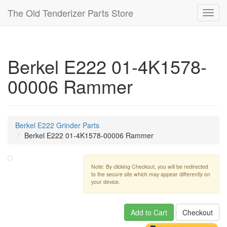
The Old Tenderizer Parts Store
Toggl
navig
Berkel E222 01-4K1578-
00006 Rammer
Berkel E222 Grinder Parts
Berkel E222 01-4K1578-00006 Rammer
Note: By clicking Checkout, you will be redirected
to the secure site which may appear differently on
your device.
Add to Cart
Checkout