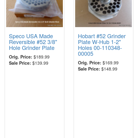
Speco USA Made
Hobart #52 Grinder
Reversible #52 3/8"
Plate W-Hub 1-2"
Hole Grinder Plate
Holes 00-110348-
00005
Orig. Price:
$189.99
Orig. Price:
$169.99
Sale Price:
$139.99
Sale Price:
$148.99