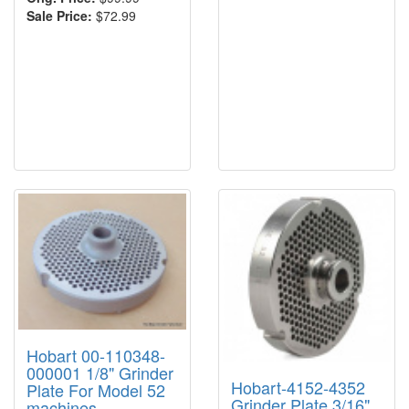
Sale Price:
$72.99
Hobart 00-110348-
000001 1/8" Grinder
Hobart-4152-4352
Plate For Model 52
Grinder Plate 3/16"
machines