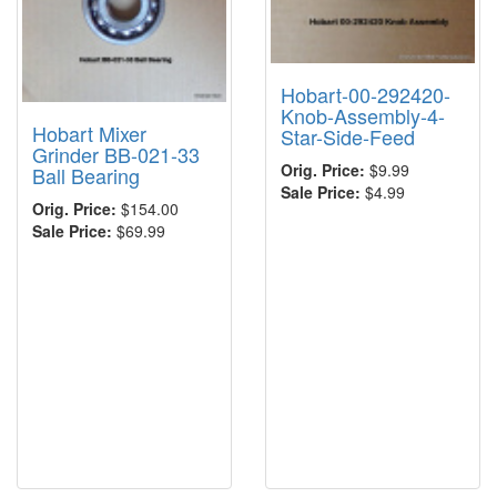
Hobart-00-292420-
Knob-Assembly-4-
Hobart Mixer
Star-Side-Feed
Grinder BB-021-33
Orig. Price:
$9.99
Ball Bearing
Sale Price:
$4.99
Orig. Price:
$154.00
Sale Price:
$69.99