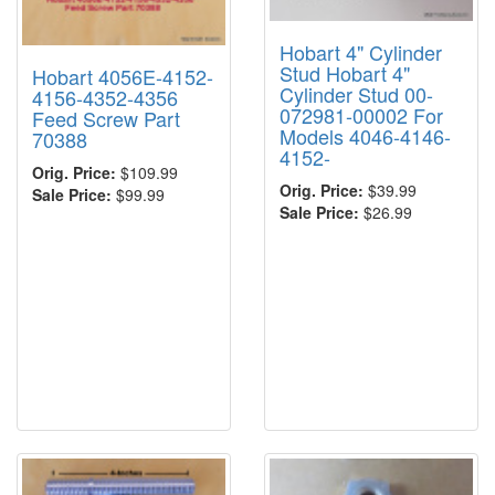
Hobart 4" Cylinder
Stud Hobart 4"
Hobart 4056E-4152-
Cylinder Stud 00-
4156-4352-4356
072981-00002 For
Feed Screw Part
Models 4046-4146-
70388
4152-
Orig. Price:
$109.99
Orig. Price:
$39.99
Sale Price:
$99.99
Sale Price:
$26.99