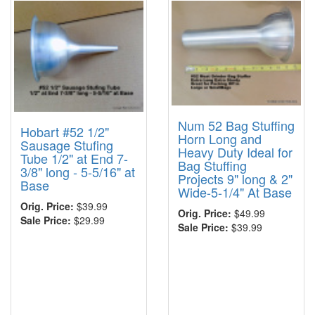
Num 52 Bag Stuffing
Hobart #52 1/2"
Horn Long and
Sausage Stufing
Heavy Duty Ideal for
Tube 1/2" at End 7-
Bag Stuffing
3/8" long - 5-5/16" at
Projects 9" long & 2"
Base
Wide-5-1/4" At Base
Orig. Price:
$39.99
Orig. Price:
$49.99
Sale Price:
$29.99
Sale Price:
$39.99