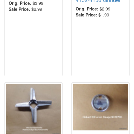
Orig. Price:
$3.99
Orig. Price:
$2.99
Sale Price:
$2.99
Sale Price:
$1.99