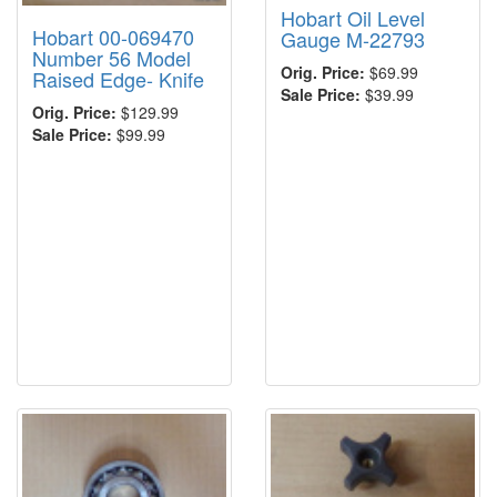
Hobart Oil Level
Hobart 00-069470
Gauge M-22793
Number 56 Model
Orig. Price:
$69.99
Raised Edge- Knife
Sale Price:
$39.99
Orig. Price:
$129.99
Sale Price:
$99.99