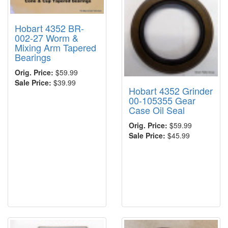
Hobart 4352 BR-
002-27 Worm &
Mixing Arm Tapered
Bearings
Orig. Price:
$59.99
Sale Price:
$39.99
Hobart 4352 Grinder
00-105355 Gear
Case Oil Seal
Orig. Price:
$59.99
Sale Price:
$45.99