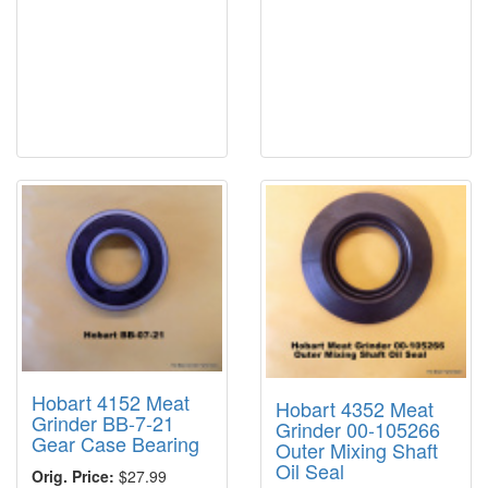
Hobart 4152 Meat
Hobart 4352 Meat
Grinder BB-7-21
Grinder 00-105266
Gear Case Bearing
Outer Mixing Shaft
Oil Seal
Orig. Price:
$27.99