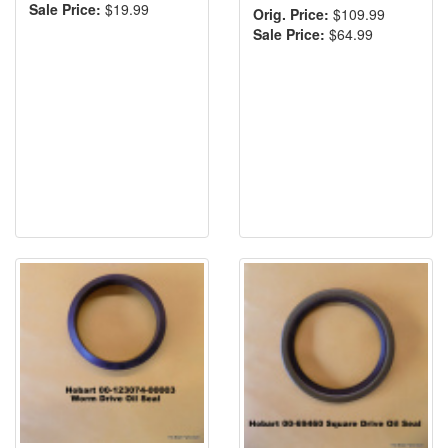
Sale Price:
$19.99
Orig. Price:
$109.99
Sale Price:
$64.99