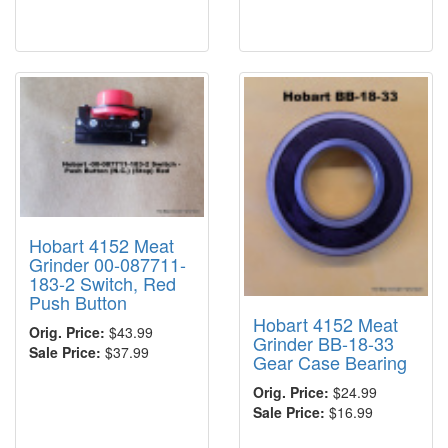
Hobart 4152 Meat
Grinder 00-087711-
183-2 Switch, Red
Push Button
Hobart 4152 Meat
Orig. Price:
$43.99
Grinder BB-18-33
Sale Price:
$37.99
Gear Case Bearing
Orig. Price:
$24.99
Sale Price:
$16.99