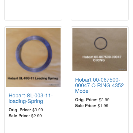
Hobart 00-067500-
00047 O RING 4352
Model
Hobart-SL-003-11-
Orig. Price:
$2.99
loading-Spring
Sale Price:
$1.99
Orig. Price:
$3.99
Sale Price:
$2.99