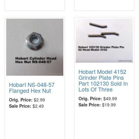
Hobart Model 4152
Grinder Plate Pins
Part 102130 Sold In
Hobart NS-048-57
Lots Of Three
Flanged Hex Nut
Orig. Price:
$49.99
Orig. Price:
$2.99
Sale Price:
$19.99
Sale Price:
$2.49