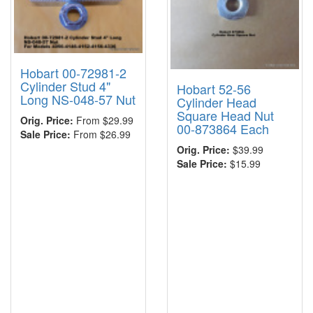
Hobart 00-72981-2
Cylinder Stud 4"
Hobart 52-56
Long NS-048-57 Nut
Cylinder Head
Square Head Nut
Orig. Price:
From $29.99
00-873864 Each
Sale Price:
From $26.99
Orig. Price:
$39.99
Sale Price:
$15.99