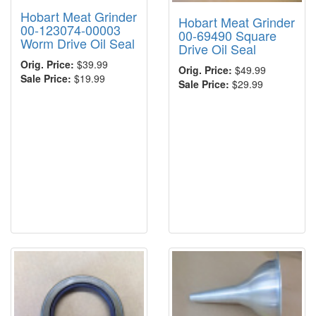
Hobart Meat Grinder
Hobart Meat Grinder
00-123074-00003
00-69490 Square
Worm Drive Oil Seal
Drive Oil Seal
Orig. Price:
$39.99
Orig. Price:
$49.99
Sale Price:
$19.99
Sale Price:
$29.99