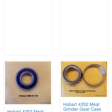
Hobart 4352 Meat
Grinder Gear Case
Hobart 4352 Meat