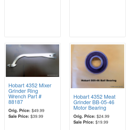
Hobart 4352 Mixer
Grinder Ring
Wrench Part #
Hobart 4352 Meat
88187
Grinder BB-05-46
Motor Bearing
Orig. Price:
$49.99
Orig. Price:
$24.99
Sale Price:
$39.99
Sale Price:
$19.99