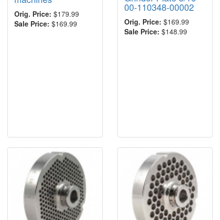
00-110348-00002
Orig. Price:
$179.99
Orig. Price:
$169.99
Sale Price:
$169.99
Sale Price:
$148.99