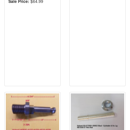
Sale Price:
$64.99