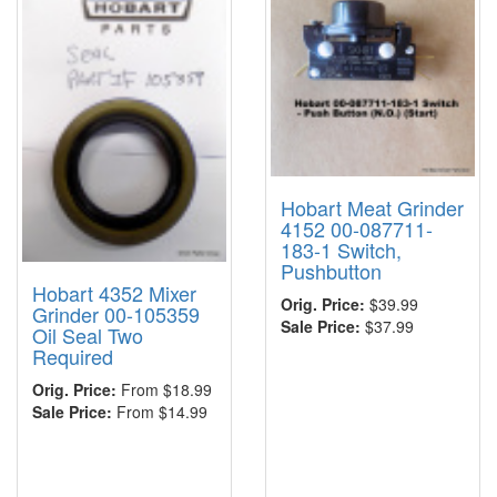
Hobart Meat Grinder
4152 00-087711-
183-1 Switch,
Pushbutton
Hobart 4352 Mixer
Orig. Price:
$39.99
Grinder 00-105359
Sale Price:
$37.99
Oil Seal Two
Required
Orig. Price:
From $18.99
Sale Price:
From $14.99