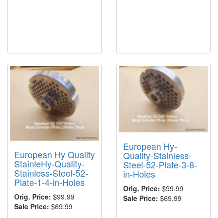
European Hy-
European Hy Quality
Quality-Stainless-
StainleHy-Quality-
Steel-52-Plate-3-8-
Stainless-Steel-52-
in-Holes
Plate-1-4-in-Holes
Orig. Price:
$99.99
Orig. Price:
$99.99
Sale Price:
$69.99
Sale Price:
$69.99