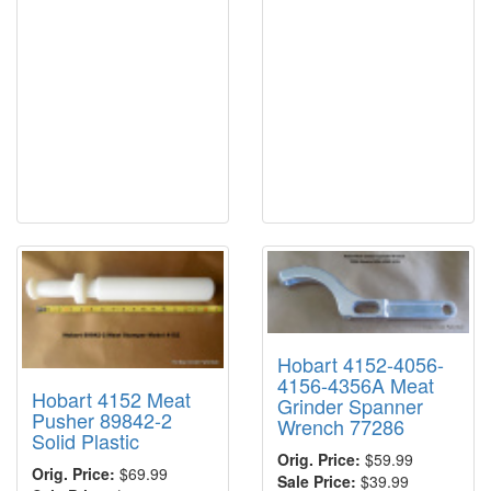
Hobart 4152-4056-
4156-4356A Meat
Hobart 4152 Meat
Grinder Spanner
Pusher 89842-2
Wrench 77286
Solid Plastic
Orig. Price:
$59.99
Orig. Price:
$69.99
Sale Price:
$39.99