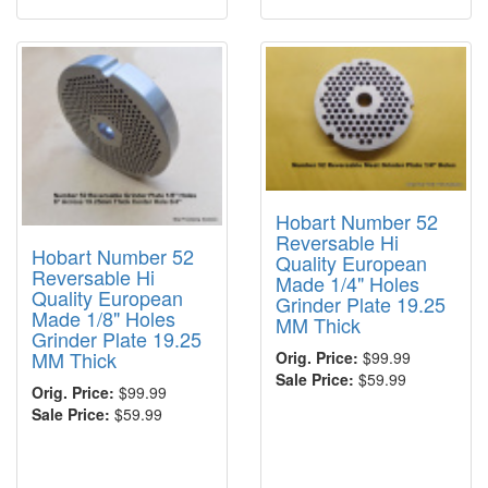
Hobart Number 52
Reversable Hi
Hobart Number 52
Quality European
Reversable Hi
Made 1/4" Holes
Quality European
Grinder Plate 19.25
Made 1/8" Holes
MM Thick
Grinder Plate 19.25
MM Thick
Orig. Price:
$99.99
Sale Price:
$59.99
Orig. Price:
$99.99
Sale Price:
$59.99