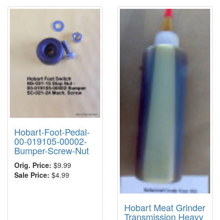
Hobart-Foot-Pedal-
00-019105-00002-
Bumper-Screw-Nut
Orig. Price:
$9.99
Sale Price:
$4.99
Hobart Meat Grinder
Transmission Heavy