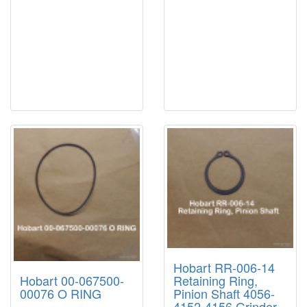
Hobart RR-006-14
Hobart 00-067500-
Retaining Ring,
00076 O RING
Pinion Shaft 4056-
4152-4156 Grinder