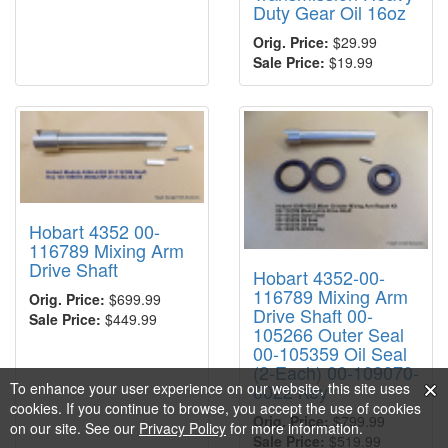
Duty Gear Oil 16oz
Orig. Price:
$29.99
Sale Price:
$19.99
Hobart 4352 00-
116789 Mixing Arm
Drive Shaft
Hobart 4352-00-
116789 Mixing Arm
Orig. Price:
$699.99
Drive Shaft 00-
Sale Price:
$449.99
105266 Outer Seal
00-105359 Oil Seal
(2-Each) 00-109070-
To enhance your user experience on our website, this site uses
0022 Key
cookies. If you continue to browse, you accept the use of cookies
Orig. Price:
$799.99
on our site. See our
Privacy Policy
for more information.
Sale Price:
$519.99