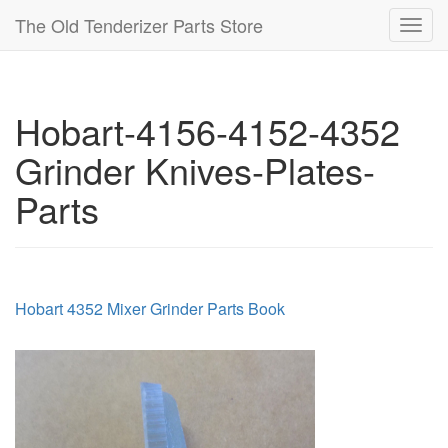
The Old Tenderizer Parts Store
Toggl
navig
Hobart-4156-4152-4352
Grinder Knives-Plates-
Parts
Hobart 4352 Mixer Grinder Parts Book