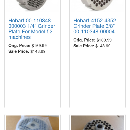
Hobart 00-110348-
Hobart-4152-4352
000003 1/4" Grinder
Grinder Plate 3/8"
Plate For Model 52
00-110348-00004
machines
Orig. Price:
$169.99
Orig. Price:
$169.99
Sale Price:
$148.99
Sale Price:
$148.99