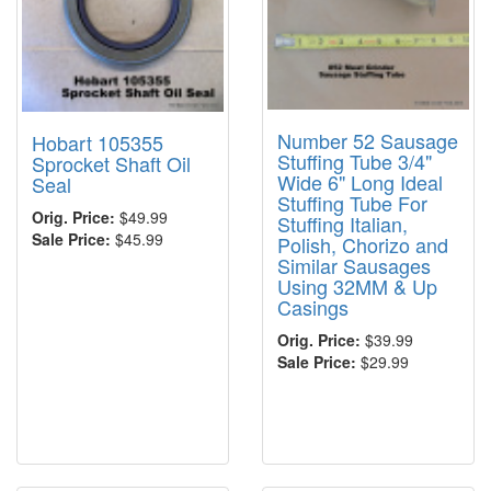
Number 52 Sausage
Hobart 105355
Stuffing Tube 3/4"
Sprocket Shaft Oil
Wide 6" Long Ideal
Seal
Stuffing Tube For
Orig. Price:
$49.99
Stuffing Italian,
Sale Price:
$45.99
Polish, Chorizo and
Similar Sausages
Using 32MM & Up
Casings
Orig. Price:
$39.99
Sale Price:
$29.99