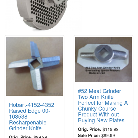
#52 Meat Grinder
Two Arm Knife
Perfect for Making A
Hobart-4152-4352
Chunky Course
Raised Edge 00-
Product With out
103538
Buying New Plates
Resharpenable
Grinder Knife
Orig. Price:
$119.99
Sale Price:
$89.99
Orig. Price:
$99.99