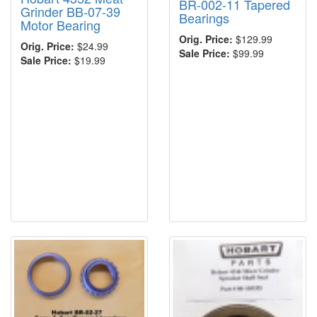
BR-002-11 Tapered
Grinder BB-07-39
Bearings
Motor Bearing
Orig. Price:
$129.99
Orig. Price:
$24.99
Sale Price:
$99.99
Sale Price:
$19.99