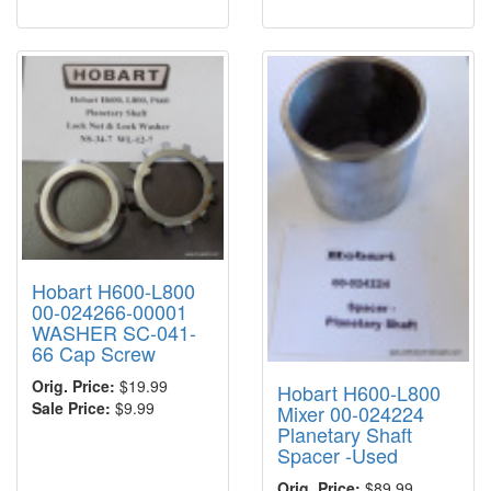
Hobart H600-L800
00-024266-00001
WASHER SC-041-
66 Cap Screw
Orig. Price:
$19.99
Hobart H600-L800
Sale Price:
$9.99
Mixer 00-024224
Planetary Shaft
Spacer -Used
Orig. Price:
$89.99