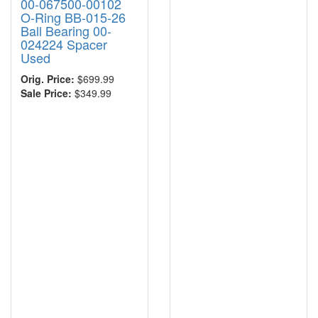
00-067500-00102
O-Ring BB-015-26
Ball Bearing 00-
024224 Spacer
Used
Orig. Price:
$699.99
Sale Price:
$349.99