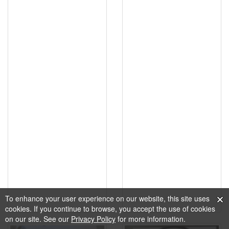
To enhance your user experience on our website, this site uses
cookies. If you continue to browse, you accept the use of cookies
on our site. See our
Privacy Policy
for more information.