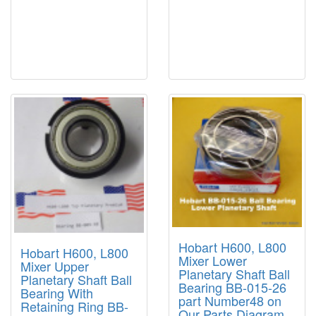
Hobart H600, L800
Hobart H600, L800
Mixer Lower
Mixer Upper
Planetary Shaft Ball
Planetary Shaft Ball
Bearing BB-015-26
Bearing With
part Number48 on
Retaining Ring BB-
Our Parts Diagram