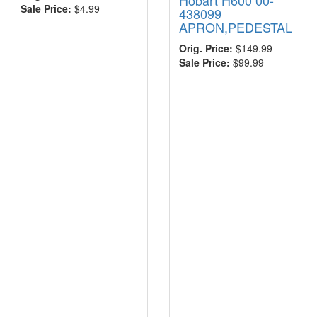
Hobart H600 00-
Sale Price:
$4.99
438099
APRON,PEDESTAL
Orig. Price:
$149.99
Sale Price:
$99.99