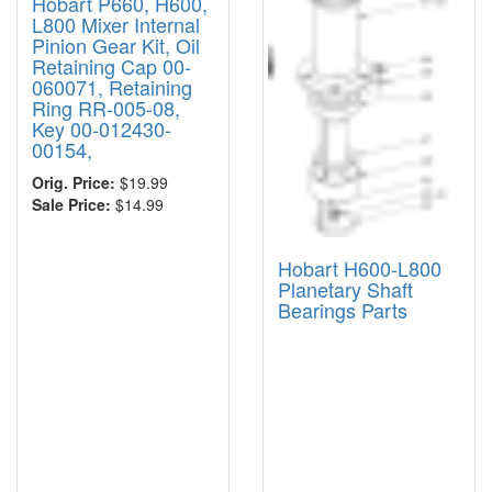
Hobart P660, H600,
L800 Mixer Internal
Pinion Gear Kit, Oil
Retaining Cap 00-
060071, Retaining
Ring RR-005-08,
Key 00-012430-
00154,
Orig. Price:
$19.99
Sale Price:
$14.99
Hobart H600-L800
Planetary Shaft
Bearings Parts