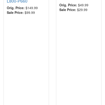
L800-P660
Orig. Price:
$49.99
Orig. Price:
$149.99
Sale Price:
$29.99
Sale Price:
$99.99