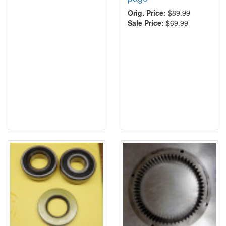
Orig. Price:
$89.99
Sale Price:
$69.99