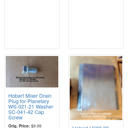
Hobart Mixer Drain
Plug for Planetary
WS-021-21 Washer
SC-041-42 Cap
Screw
Orig. Price:
$9.99