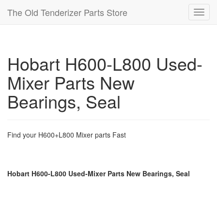
The Old Tenderizer Parts Store
Toggl
navig
Hobart H600-L800 Used-
Mixer Parts New
Bearings, Seal
Find your H600+L800 Mixer parts Fast
Hobart H600-L800 Used-Mixer Parts New Bearings, Seal