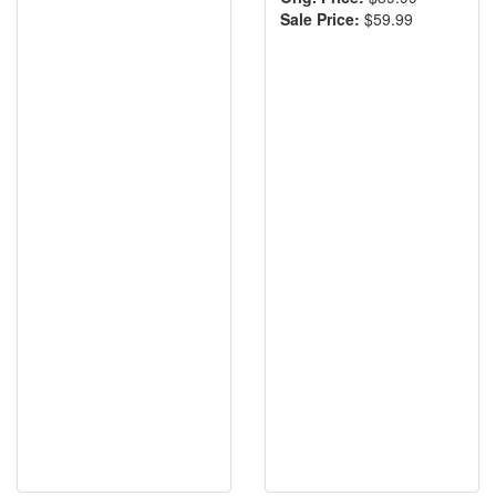
Sale Price:
$59.99