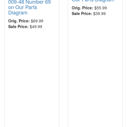
009-48 Number 69
on Our Parts
Orig. Price:
$55.99
Diagram
Sale Price:
$39.99
Orig. Price:
$69.99
Sale Price:
$49.99