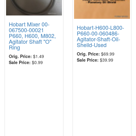
Hobart Mixer 00-
Hobart-H600-L800-
067500-00021
P660-00-060486-
P660, H600, M802,
Agitator-Shaft-Oil-
Agitator Shaft "O"
Sheild-Used
Ring
Orig. Price:
$69.99
Orig. Price:
$1.49
Sale Price:
$39.99
Sale Price:
$0.99