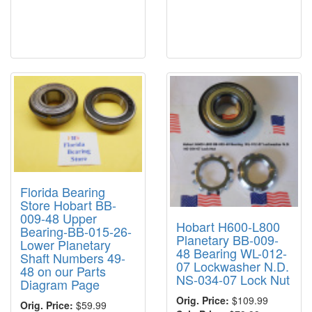
Florida Bearing
Store Hobart BB-
009-48 Upper
Hobart H600-L800
Bearing-BB-015-26-
Planetary BB-009-
Lower Planetary
48 Bearing WL-012-
Shaft Numbers 49-
07 Lockwasher N.D.
48 on our Parts
NS-034-07 Lock Nut
Diagram Page
Orig. Price:
$109.99
Orig. Price:
$59.99