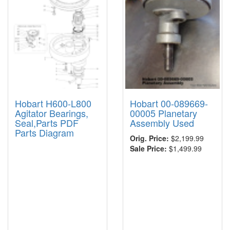
Hobart H600-L800
Hobart 00-089669-
Agitator Bearings,
00005 Planetary
Seal,Parts PDF
Assembly Used
Parts Diagram
Orig. Price:
$2,199.99
Sale Price:
$1,499.99