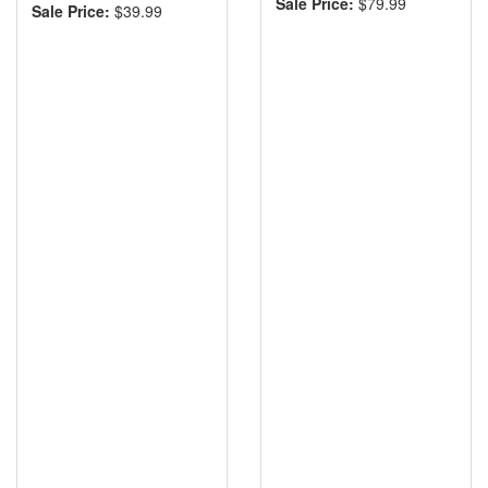
Sale Price:
$79.99
Sale Price:
$39.99