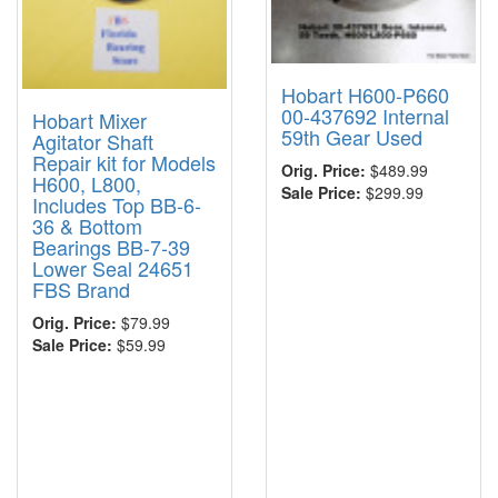
Hobart H600-P660
00-437692 Internal
Hobart Mixer
59th Gear Used
Agitator Shaft
Repair kit for Models
Orig. Price:
$489.99
H600, L800,
Sale Price:
$299.99
Includes Top BB-6-
36 & Bottom
Bearings BB-7-39
Lower Seal 24651
FBS Brand
Orig. Price:
$79.99
Sale Price:
$59.99