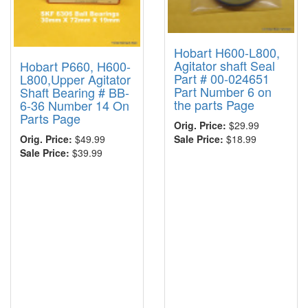
Hobart H600-L800,
Agitator shaft Seal
Hobart P660, H600-
Part # 00-024651
L800,Upper Agitator
Part Number 6 on
Shaft Bearing # BB-
the parts Page
6-36 Number 14 On
Parts Page
Orig. Price:
$29.99
Sale Price:
$18.99
Orig. Price:
$49.99
Sale Price:
$39.99