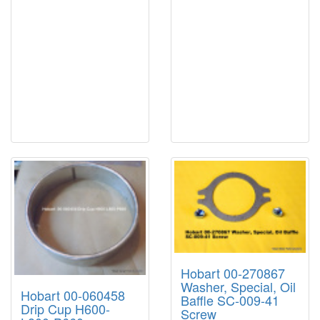
Hobart 00-270867
Washer, Special, Oil
Hobart 00-060458
Baffle SC-009-41
Drip Cup H600-
Screw