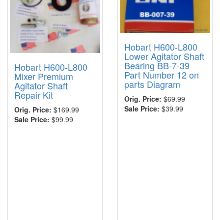
Hobart H600-L800
Lower Agitator Shaft
Bearing BB-7-39
Hobart H600-L800
Part Number 12 on
Mixer Premium
parts Diagram
Agitator Shaft
Repair Kit
Orig. Price:
$69.99
Sale Price:
$39.99
Orig. Price:
$169.99
Sale Price:
$99.99