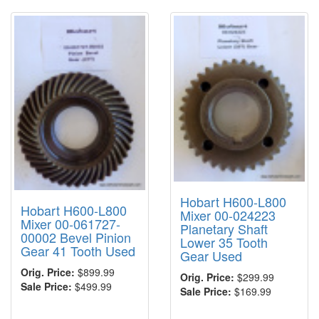
Hobart H600-L800
Hobart H600-L800
Mixer 00-024223
Mixer 00-061727-
Planetary Shaft
00002 Bevel Pinion
Lower 35 Tooth
Gear 41 Tooth Used
Gear Used
Orig. Price:
$899.99
Orig. Price:
$299.99
Sale Price:
$499.99
Sale Price:
$169.99