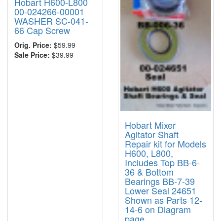
Hobart H600-L800
00-024266-00001
WASHER SC-041-
66 Cap Screw
Orig. Price:
$59.99
Sale Price:
$39.99
Hobart Mixer
Agitator Shaft
Repair kit for Models
H600, L800,
Includes Top BB-6-
36 & Bottom
Bearings BB-7-39
Lower Seal 24651
Shown as Parts 12-
14-6 on Diagram
page