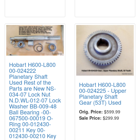
Hobart H600-L800
00-024222
Planetary Shaft
Used Rest of the
Hobart H600-L800
Parts are New NS-
00-024225 - Upper
034-07 Lock Nut
Planetary Shaft
N.D.WL-012-07 Lock
Gear (53T) Used
Washer BB-009-48
Ball Bearing -00-
Orig. Price:
$599.99
067500-00019 O-
Sale Price:
$299.99
Ring 00-012430-
00211 Key 00-
012430-00210 Key