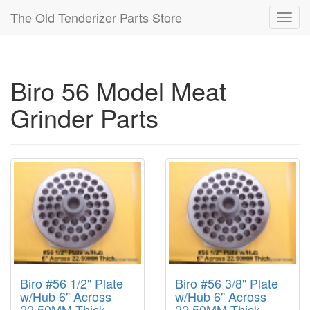
The Old Tenderizer Parts Store
Toggl
navig
Biro 56 Model Meat
Grinder Parts
Biro #56 1/2" Plate
Biro #56 3/8" Plate
w/Hub 6" Across
w/Hub 6" Across
22.50MM Thick
22.50MM Thick