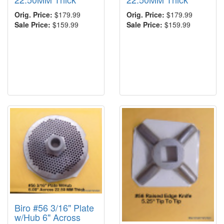
Orig. Price:
$179.99
Orig. Price:
$179.99
Sale Price:
$159.99
Sale Price:
$159.99
Biro #56 3/16" Plate
w/Hub 6" Across