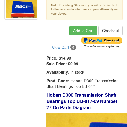
Note: By clicking Checkout, you will be redirected
to the secure site which may appear differently on
your device.
Add to Cart
Checkout
View Cart
0
Price:
$14.99
Sale Price:
$9.99
Availability:
in stock
Prod. Code:
Hobart D300 Transmission
Shaft Bearings Top BB-017
Hobart D300 Transmission Shaft
Bearings Top BB-017-09 Number
27 On Parts Diagram