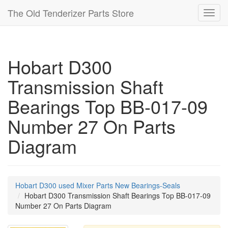
The Old Tenderizer Parts Store
Toggl
navig
Hobart D300
Transmission Shaft
Bearings Top BB-017-09
Number 27 On Parts
Diagram
Hobart D300 used Mixer Parts New Bearings-Seals
Hobart D300 Transmission Shaft Bearings Top BB-017-09
Number 27 On Parts Diagram