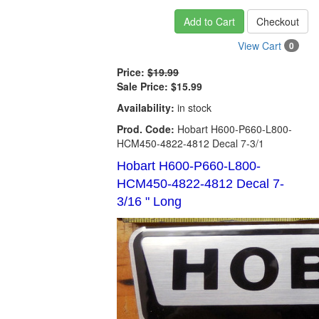
Add to Cart
Checkout
View Cart
0
Price:
$19.99
Sale Price:
$15.99
Availability:
in stock
Prod. Code:
Hobart H600-P660-L800-
HCM450-4822-4812 Decal 7-3/1
Hobart H600-P660-L800-
HCM450-4822-4812 Decal 7-
3/16 " Long