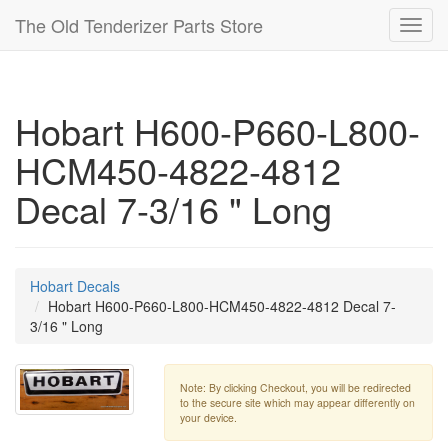
The Old Tenderizer Parts Store
Toggl
navig
Hobart H600-P660-L800-
HCM450-4822-4812
Decal 7-3/16 " Long
Hobart Decals
Hobart H600-P660-L800-HCM450-4822-4812 Decal 7-
3/16 " Long
Note: By clicking Checkout, you will be redirected
to the secure site which may appear differently on
your device.