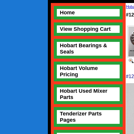
Hoba
Home
#12
View Shopping Cart
Hobart Bearings &
Seals
Hobart Volume
Pricing
#12
Hobart Used Mixer
Parts
Tenderizer Parts
Pages