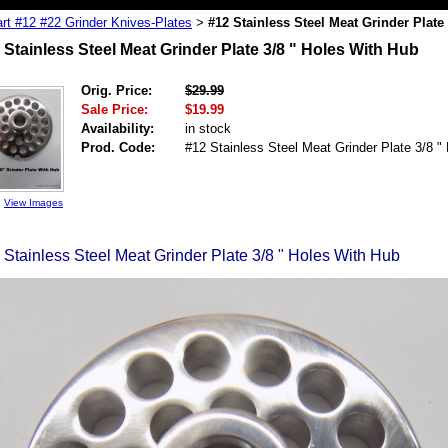
rt #12 #22 Grinder Knives-Plates
#12 Stainless Steel Meat Grinder Plate
>
 Stainless Steel Meat Grinder Plate 3/8 " Holes With Hub
Orig. Price:
$29.99
Sale Price:
$19.99
Availability:
in stock
Prod. Code:
#12 Stainless Steel Meat Grinder Plate 3/8 "
View Images
 Stainless Steel Meat Grinder Plate 3/8 " Holes With Hub