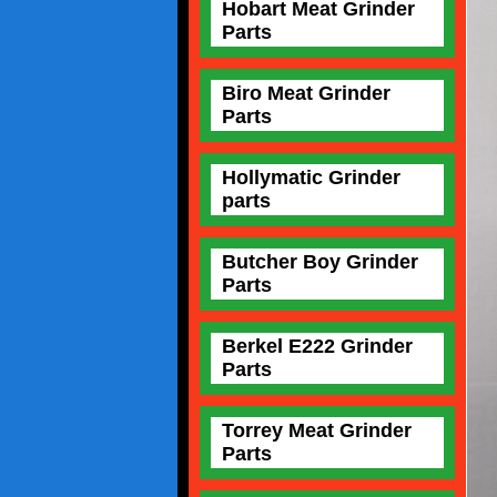
Hobart Meat Grinder
Parts
Biro Meat Grinder
Parts
Hollymatic Grinder
parts
Butcher Boy Grinder
Parts
Berkel E222 Grinder
Parts
Torrey Meat Grinder
Parts