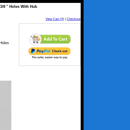
 3/8 " Holes With Hub
View Cart (0)
|
Checkout
 Holes